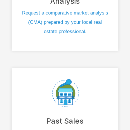
Analysis
Request a comparative market analysis
(CMA) prepared by your local real
estate professional.
Past Sales