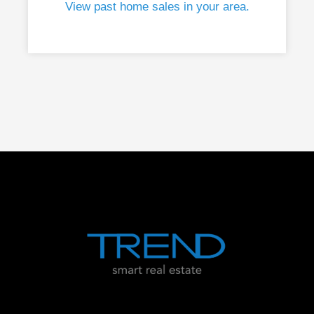
View past home sales in your area.