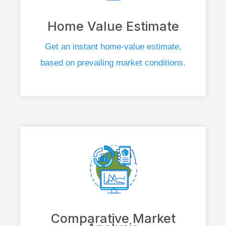
Home Value Estimate
Get an instant home-value estimate,
based on prevailing market conditions.
Comparative Market