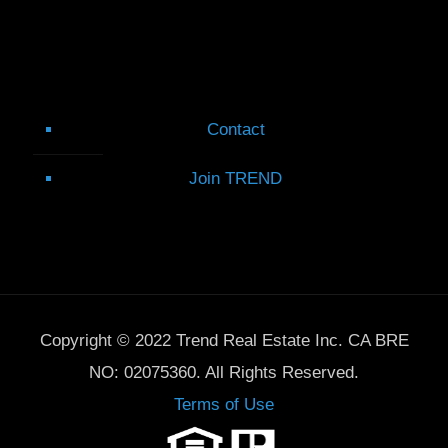
Contact
Join TREND
Copyright © 2022 Trend Real Estate Inc. CA BRE
NO: 02075360. All Rights Reserved.
Terms of Use