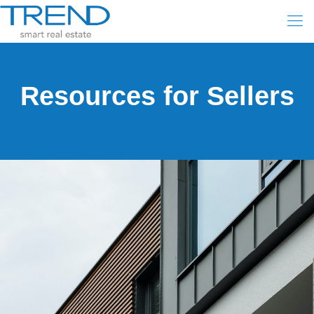
Resources for Sellers